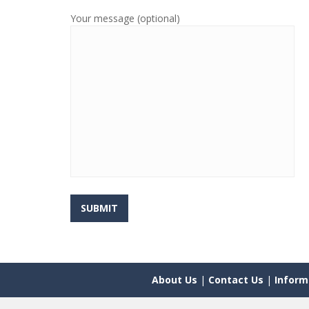
Your message (optional)
About Us
|
Contact Us
|
Inform