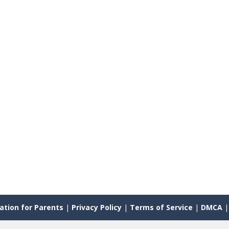
ation for Parents
|
Privacy Policy
|
Terms of Service
|
DMCA
|