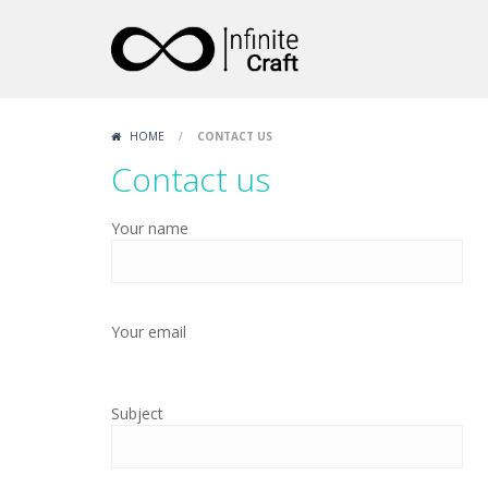
HOME
/
CONTACT US
Contact us
Your name
Your email
Subject