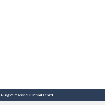
 All rights reserved ©
InfiniteCraft