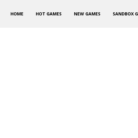
HOME
HOT GAMES
NEW GAMES
SANDBOX 