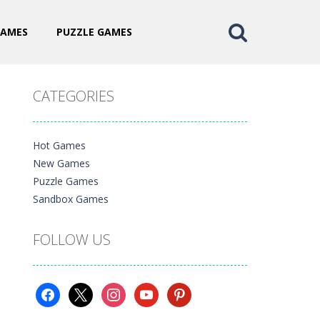
GAMES
PUZZLE GAMES
CATEGORIES
Hot Games
New Games
Puzzle Games
Sandbox Games
FOLLOW US
facebook
x
instagram
youtube
pinterest